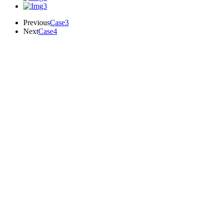
Previous
Case3
Next
Case4