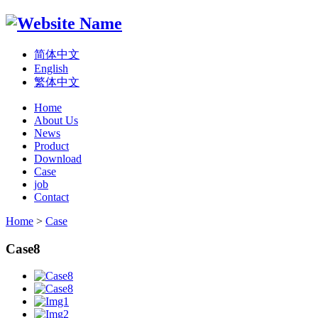
简体中文
English
繁体中文
Home
About Us
News
Product
Download
Case
job
Contact
Home
>
Case
Case8